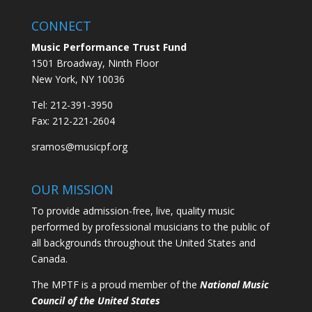
CONNECT
Music Performance Trust Fund
1501 Broadway, Ninth Floor
New York, NY 10036
Tel: 212-391-3950
Fax: 212-221-2604
sramos@musicpf.org
OUR MISSION
To provide admission-free, live, quality music
performed by professional musicians to the public of
all backgrounds throughout the United States and
Canada.
The MPTF is a proud member of the
National Music
Council of the United States