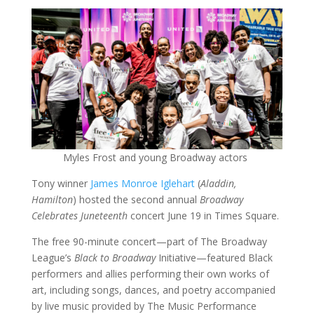
Myles Frost and young Broadway actors
Tony winner
James Monroe Iglehart
(
Aladdin,
Hamilton
) hosted the second annual
Broadway
Celebrates Juneteenth
concert June 19 in Times Square.
The free 90-minute concert—part of The Broadway
League’s
Black to Broadway
Initiative—featured Black
performers and allies performing their own works of
art, including songs, dances, and poetry accompanied
by live music provided by The Music Performance