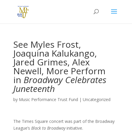
See Myles Frost,
Joaquina Kalukango,
Jared Grimes, Alex
Newell, More Perform
in
Broadway Celebrates
Juneteenth
by
Music Performance Trust Fund
|
Uncategorized
The Times Square concert was part of the Broadway
League’s
Black to Broadway
initiative.