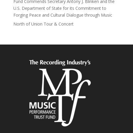
Fund Commends Secretary Antony J. Blinken and the
U.S. Department of State for its Commitment to
Forging Peace and Cultural Dialogue through Music
North of Union Tour & Concert