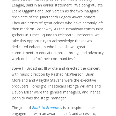
League, said in an earlier statement, “We congratulate
Leslie Uggams and Ben Vereen as the two inaugural
recipients of the Juneteenth Legacy Award honors.
They are artists of great caliber who have certainly left
their mark on Broadway. As the Broadway community
gathers in Times Square to celebrate Juneteenth, we
take this opportunity to acknowledge these two
dedicated individuals who have shown great
commitment to education, philanthropy, and advocacy
work on behalf of their communities.”
Steve H. Broadnax III wrote and directed the concert,
with music direction by Rashad McPherson. Brian
Moreland and Aaliytha Stevens were the executive
producers. Foresight Theatrical’s Nzinga Williams and
Devon Miller were the general managers, and Jhanaë
Bonnick was the stage manager.
The goal of
Black to Broadway
is to inspire deeper
engagement with an awareness of, and access to,