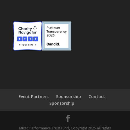
Event Partners
Sponsorship
Contact
Sponsorship
Music Performance Trust Fund, Copyright 2025 all rights