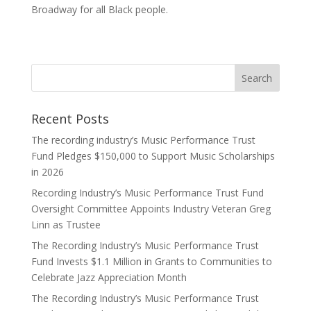
Broadway for all Black people.
Recent Posts
The recording industry’s Music Performance Trust
Fund Pledges $150,000 to Support Music Scholarships
in 2026
Recording Industry’s Music Performance Trust Fund
Oversight Committee Appoints Industry Veteran Greg
Linn as Trustee
The Recording Industry’s Music Performance Trust
Fund Invests $1.1 Million in Grants to Communities to
Celebrate Jazz Appreciation Month
The Recording Industry’s Music Performance Trust