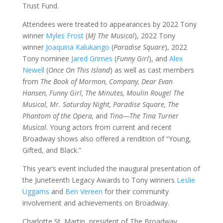
Trust Fund.
Attendees were treated to appearances by 2022 Tony
winner
Myles Frost
(
MJ The Musical
), 2022 Tony
winner
Joaquina Kalukango
(
Paradise Square
), 2022
Tony nominee
Jared Grimes
(
Funny Girl
), and
Alex
Newell
(
Once On This Island
) as well as cast members
from
The Book of Mormon,
Company,
Dear Evan
Hansen,
Funny Girl,
The Minutes,
Moulin Rouge! The
Musical,
Mr. Saturday Night,
Paradise Square,
The
Phantom of the Opera,
and
Tina—The Tina Turner
Musical
. Young actors from current and recent
Broadway shows also offered a rendition of “Young,
Gifted, and Black.”
This year’s event included the inaugural presentation of
the Juneteenth Legacy Awards to Tony winners
Leslie
Uggams
and
Ben Vereen
for their community
involvement and achievements on Broadway.
Charlotte St. Martin, president of The Broadway