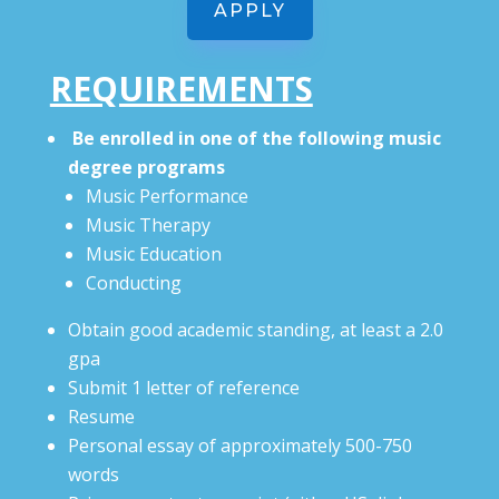
APPLY
REQUIREMENTS
Be enrolled in one of the following music
degree programs
Music Performance
Music Therapy
Music Education
Conducting
Obtain good academic standing, at least a 2.0
gpa
Submit 1 letter of reference
Resume
Personal essay of approximately 500-750
words