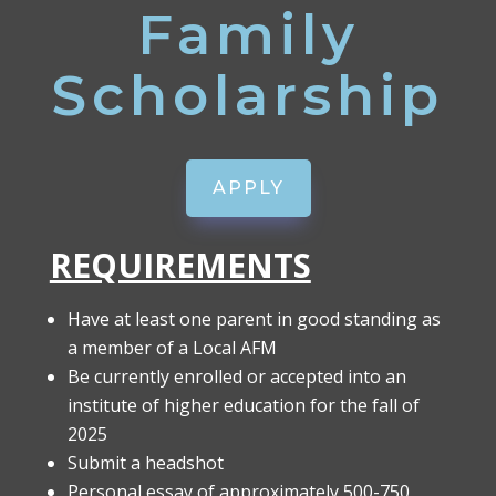
Family
Scholarship
APPLY
REQUIREMENTS
Have at least one parent in good standing as
a member of a Local AFM
Be currently enrolled or accepted into an
institute of higher education for the fall of
2025
Submit a headshot
Personal essay of approximately 500-750