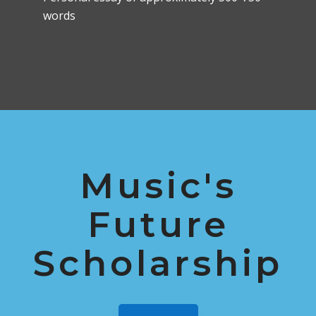
words
Music's
Future
Scholarship