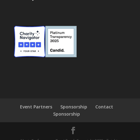
Event Partners
Sponsorship
Contact
Sponsorship