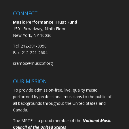
CONNECT
Music Performance Trust Fund
1501 Broadway, Ninth Floor
New York, NY 10036
Tel: 212-391-3950
Fax: 212-221-2604
sramos@musicpf.org
OUR MISSION
To provide admission-free, live, quality music
performed by professional musicians to the public of
all backgrounds throughout the United States and
Canada.
The MPTF is a proud member of the
National Music
Council of the United States