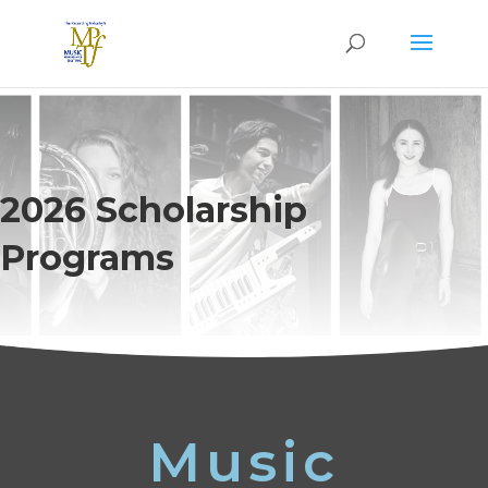
2026 Scholarship
Programs
Music