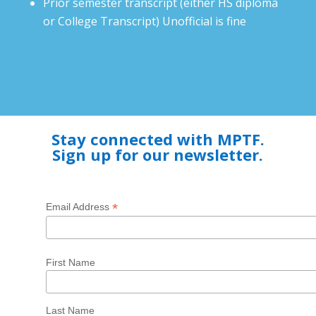
Prior semester transcript (either HS diploma
or College Transcript) Unofficial is fine
Stay connected with MPTF.
Sign up for our newsletter.
*
Email Address
First Name
Last Name