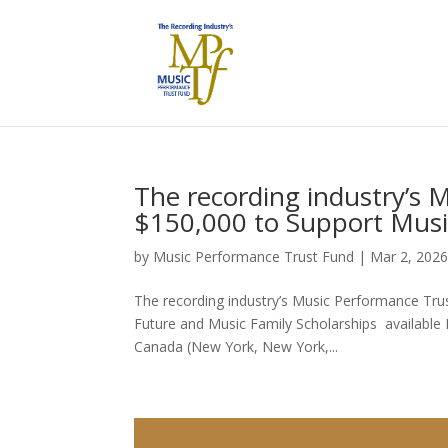
The recording industry’s 
$150,000 to Support Musi
by
Music Performance Trust Fund
|
Mar 2, 202
The recording industry’s Music Performance Tru
Future and Music Family Scholarships available 
Canada (New York, New York,...