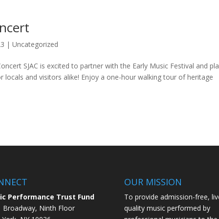
ncert
23
|
Uncategorized
cert SJAC is excited to partner with the Early Music Festival and pl
ocals and visitors alike! Enjoy a one-hour walking tour of heritage
NNECT
OUR MISSION
ic Performance Trust Fund
To provide admission-free, liv
 Broadway, Ninth Floor
quality music performed by