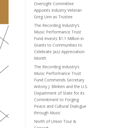
Oversight Committee
Appoints Industry Veteran
Greg Linn as Trustee
The Recording Industry’s
Music Performance Trust
Fund Invests $1.1 Million in
Grants to Communities to
Celebrate Jazz Appreciation
Month
The Recording Industry’s
Music Performance Trust
Fund Commends Secretary
Antony J. Blinken and the U.S.
Department of State for its
Commitment to Forging
Peace and Cultural Dialogue
through Music
North of Union Tour &
Concert