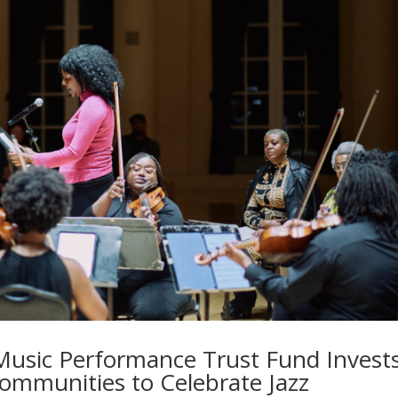
 Music Performance Trust Fund Invest
Communities to Celebrate Jazz