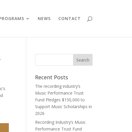
PROGRAMS
NEWS
CONTACT
s
Recent Posts
The recording industry’s
c’s
Music Performance Trust
nd
Fund Pledges $150,000 to
Support Music Scholarships in
2026
Recording Industry’s Music
Performance Trust Fund