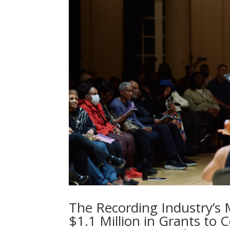
The Recording Industry’s
$1.1 Million in Grants to 