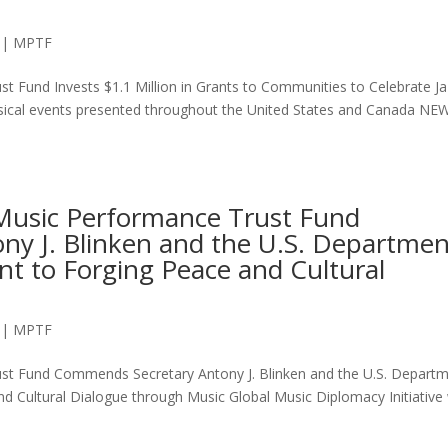
|
MPTF
t Fund Invests $1.1 Million in Grants to Communities to Celebrate J
usical events presented throughout the United States and Canada NE
 Music Performance Trust Fund
y J. Blinken and the U.S. Departmen
nt to Forging Peace and Cultural
|
MPTF
ust Fund Commends Secretary Antony J. Blinken and the U.S. Depart
d Cultural Dialogue through Music Global Music Diplomacy Initiative w