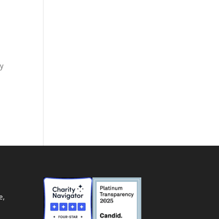
ay
e,