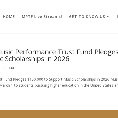
HOME
MPTF Live Streams!
GET TO KNOW US
Music Performance Trust Fund Pledge
c Scholarships in 2026
6
|
feature
st Fund Pledges $150,000 to Support Music Scholarships in 2026 Musi
March 1 to students pursuing higher education in the United States a