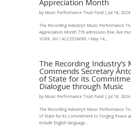
Appreciation Month
by
Music Performance Trust Fund
|
Jul 18, 2024
The Recording Industry’s Music Performance Trus
Appreciation Month 770 admission-free, live m
YORK, NY / ACCESSWIRE / May 14,...
The Recording Industry’s
Commends Secretary Anton
of State for its Commitme
Dialogue through Music
by
Music Performance Trust Fund
|
Jul 18, 2024
The Recording Industry’s Music Performance Tr
of State for its Commitment to Forging Peace an
include English language...