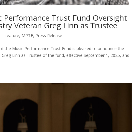
ic Performance Trust Fund Oversight
try Veteran Greg Linn as Trustee
5
|
feature
,
MPTF
,
Press Release
of the Music Performance Trust Fund is pleased to announce the
 Greg Linn as Trustee of the fund, effective September 1, 2025, and