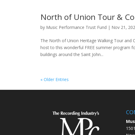
North of Union Tour & Co
by
Music Performance Trust Fund
|
Nov 21, 20
The North of Union Heritage Walking Tour and Con
host to this wonderful FREE summer program for l
buildings around the Saint John...
« Older Entries
CO
Mus
1501