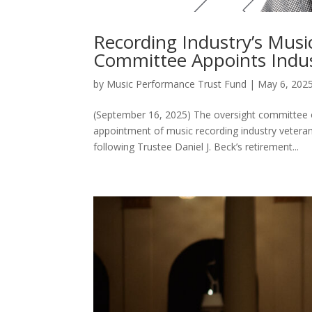
Recording Industry’s Mus
Committee Appoints Indus
by
Music Performance Trust Fund
|
May 6, 202
(September 16, 2025) The oversight committee 
appointment of music recording industry veteran
following Trustee Daniel J. Beck’s retirement...