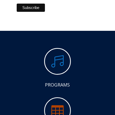

PROGRAMS
