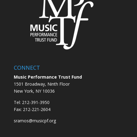
CONNECT
Music Performance Trust Fund
1501 Broadway, Ninth Floor
New York, NY 10036
Tel: 212-391-3950
Fax: 212-221-2604
sramos@musicpf.org