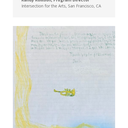
Intersection for the Arts
,
San Francisco, CA