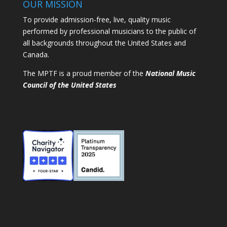
OUR MISSION
To provide admission-free, live, quality music
performed by professional musicians to the public of
all backgrounds throughout the United States and
Canada.
The MPTF is a proud member of the
National Music
Council of the United States