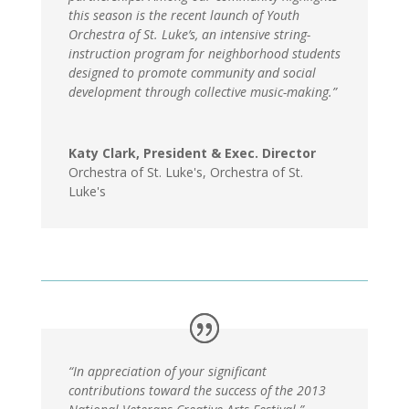
this season is the recent launch of Youth
Orchestra of St. Luke’s, an intensive string-
instruction program for neighborhood students
designed to promote community and social
development through collective music-making.”
Katy Clark, President & Exec. Director
Orchestra of St. Luke's
,
Orchestra of St.
Luke's
“In appreciation of your significant
contributions toward the success of the 2013