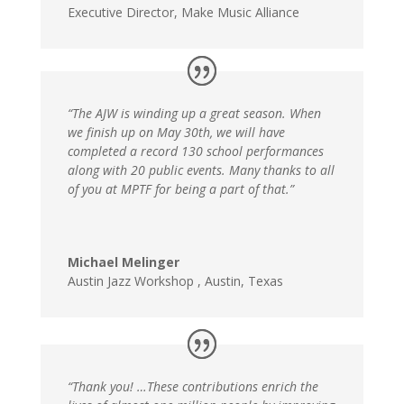
Executive Director
,
Make Music Alliance
“The AJW is winding up a great season. When
we finish up on May 30th, we will have
completed a record 130 school performances
along with 20 public events. Many thanks to all
of you at MPTF for being a part of that.”
Michael Melinger
Austin Jazz Workshop
,
Austin, Texas
“Thank you! …These contributions enrich the