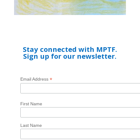
Stay connected with MPTF.
Sign up for our newsletter.
*
Email Address
First Name
Last Name