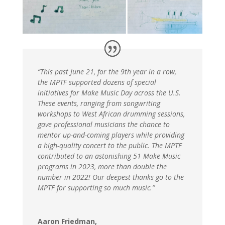
“This past June 21, for the 9th year in a row,
the MPTF supported dozens of special
initiatives for Make Music Day across the U.S.
These events, ranging from songwriting
workshops to West African drumming sessions,
gave professional musicians the chance to
mentor up-and-coming players while providing
a high-quality concert to the public. The MPTF
contributed to an astonishing 51 Make Music
programs in 2023, more than double the
number in 2022! Our deepest thanks go to the
MPTF for supporting so much music.”
Aaron Friedman,