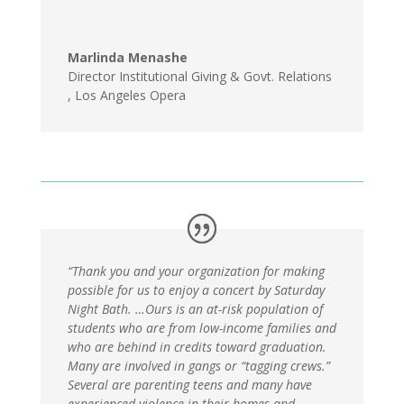
Marlinda Menashe
Director Institutional Giving & Govt. Relations
,
Los Angeles Opera
“Thank you and your organization for making
possible for us to enjoy a concert by Saturday
Night Bath. …Ours is an at-risk population of
students who are from low-income families and
who are behind in credits toward graduation.
Many are involved in gangs or “tagging crews.”
Several are parenting teens and many have
experienced violence in their homes and