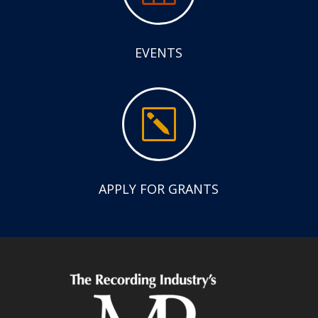
EVENTS
k
APPLY FOR GRANTS