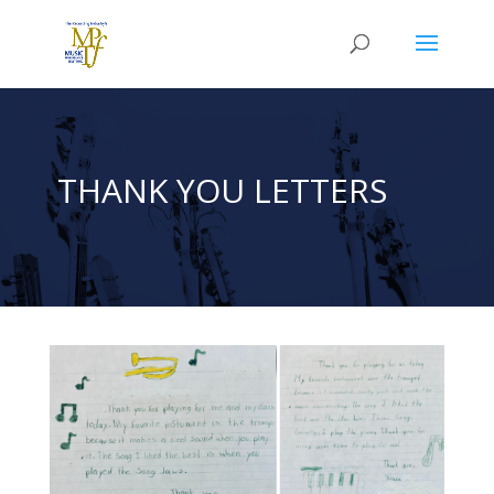
THANK YOU LETTERS