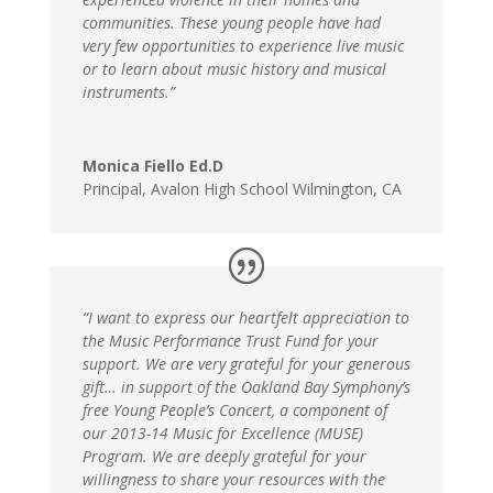
communities. These young people have had
very few opportunities to experience live music
or to learn about music history and musical
instruments.”
Monica Fiello Ed.D
Principal
,
Avalon High School Wilmington, CA
“I want to express our heartfelt appreciation to
the Music Performance Trust Fund for your
support. We are very grateful for your generous
gift… in support of the Oakland Bay Symphony’s
free Young People’s Concert, a component of
our 2013-14 Music for Excellence (MUSE)
Program. We are deeply grateful for your
willingness to share your resources with the