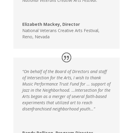
National Veterans Creative Arts Festival.”
Elizabeth Mackey, Director
National Veterans Creative Arts Festival
,
Reno, Nevada
“On behalf of the Board of Directors and staff
of Intersection for the Arts, I wish to thank
Music Performance Trust Fund for … support of
Jazz in the Neighborhood. …Intersection for the
Arts began as a merger of several faith-based
experiments that utilized art to reach
disenfranchised neighborhood youth…”
Randy Rollison, Program Director