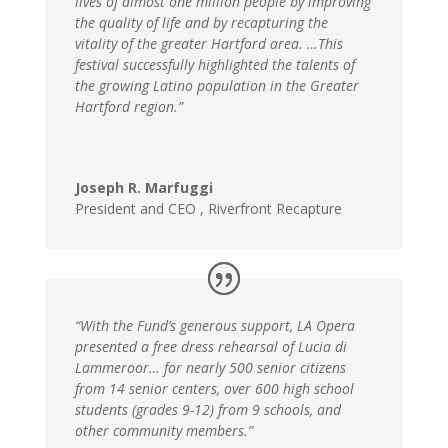
lives of almost one million people by improving
the quality of life and by recapturing the
vitality of the greater Hartford area. …This
festival successfully highlighted the talents of
the growing Latino population in the Greater
Hartford region.”
Joseph R. Marfuggi
President and CEO
,
Riverfront Recapture
“With the Fund’s generous support, LA Opera
presented a free dress rehearsal of Lucia di
Lammeroor
… for nearly 500 senior citizens
from 14 senior centers, over 600 high school
students (grades 9-12) from 9 schools, and
other community members.”