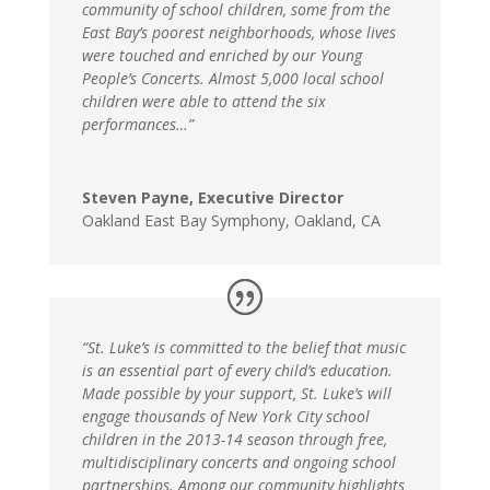
community of school children, some from the
East Bay’s poorest neighborhoods, whose lives
were touched and enriched by our Young
People’s Concerts. Almost 5,000 local school
children were able to attend the six
performances…”
Steven Payne, Executive Director
Oakland East Bay Symphony
,
Oakland, CA
“St. Luke’s is committed to the belief that music
is an essential part of every child’s education.
Made possible by your support, St. Luke’s will
engage thousands of New York City school
children in the 2013-14 season through free,
multidisciplinary concerts and ongoing school
partnerships. Among our community highlights