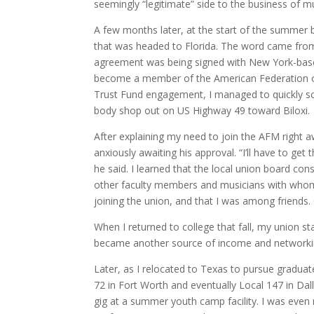
seemingly “legitimate” side to the business of 
A few months later, at the start of the summer 
that was headed to Florida. The word came from
agreement was being signed with New York-base
become a member of the American Federation o
Trust Fund engagement, I managed to quickly sc
body shop out on US Highway 49 toward Biloxi.
After explaining my need to join the AFM right awa
anxiously awaiting his approval. “I’ll have to get
he said. I learned that the local union board co
other faculty members and musicians with whom I
joining the union, and that I was among friend
When I returned to college that fall, my union 
became another source of income and networking
Later, as I relocated to Texas to pursue graduat
72 in Fort Worth and eventually Local 147 in Da
gig at a summer youth camp facility. I was even