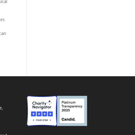
ical
ies
 can
e,