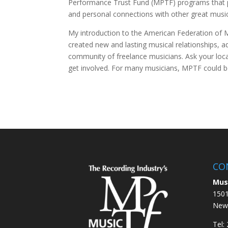
Performance Trust Fund (MPTF) programs that 
and personal connections with other great music
My introduction to the American Federation of 
created new and lasting musical relationships, 
community of freelance musicians. Ask your loc
get involved. For many musicians, MPTF could be 
CO
Mus
1501
New 
Tel: