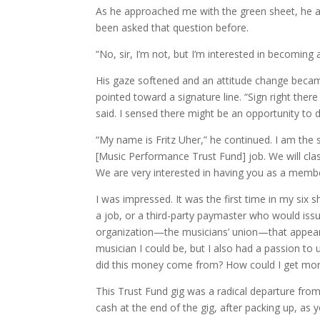
As he approached me with the green sheet, he a
been asked that question before.
“No, sir, I’m not, but I’m interested in becoming
His gaze softened and an attitude change beca
pointed toward a signature line. “Sign right ther
said. I sensed there might be an opportunity to d
“My name is Fritz Uher,” he continued. I am the s
[Music Performance Trust Fund] job. We will clas
We are very interested in having you as a membe
I was impressed. It was the first time in my six 
a job, or a third-party paymaster who would issu
organization—the musicians’ union—that appeare
musician I could be, but I also had a passion t
did this money come from? How could I get more
This Trust Fund gig was a radical departure fro
cash at the end of the gig, after packing up, as