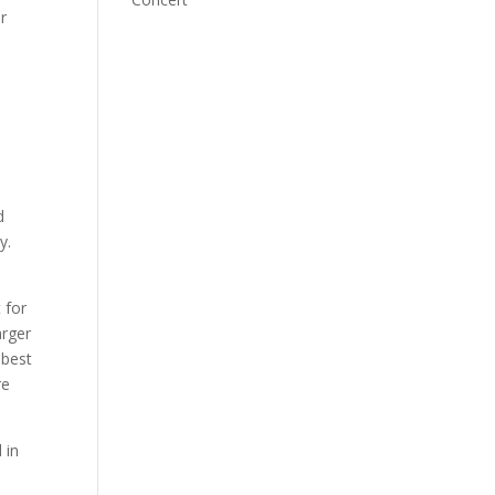
r
e
d
y.
 for
arger
 best
re
 in
,