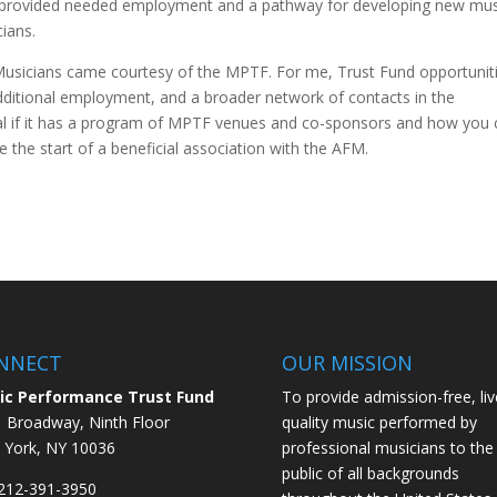
provided needed employment and a pathway for developing new mus
ians.
Musicians came courtesy of the MPTF. For me, Trust Fund opportunit
additional employment, and a broader network of contacts in the
al if it has a program of MPTF venues and co-sponsors and how you
the start of a beneficial association with the AFM.
NNECT
OUR MISSION
ic Performance Trust Fund
To provide admission-free, liv
 Broadway, Ninth Floor
quality music performed by
York, NY 10036
professional musicians to the
public of all backgrounds
 212-391-3950