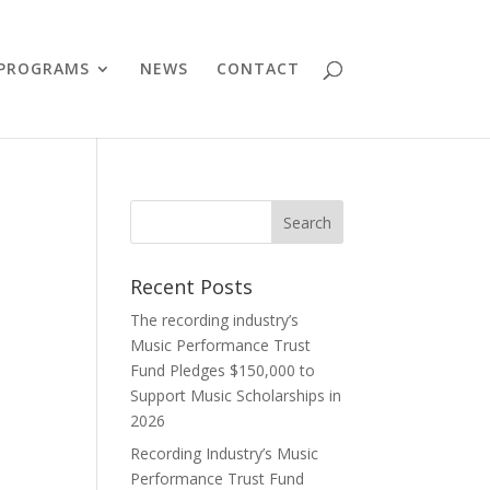
PROGRAMS
NEWS
CONTACT
Recent Posts
The recording industry’s
Music Performance Trust
Fund Pledges $150,000 to
Support Music Scholarships in
2026
Recording Industry’s Music
Performance Trust Fund