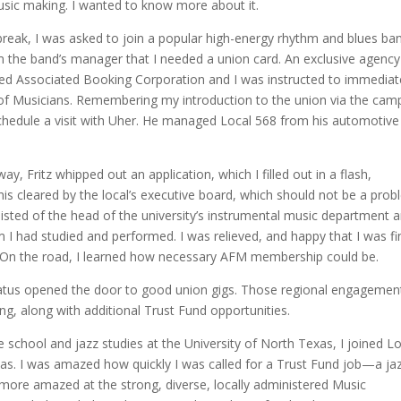
music making. I wanted to know more about it.
break, I was asked to join a popular high-energy rhythm and blues ba
 the band’s manager that I needed a union card. An exclusive agency
d Associated Booking Corporation and I was instructed to immediat
f Musicians. Remembering my introduction to the union via the cam
hedule a visit with Uher. He managed Local 568 from his automotive
y, Fritz whipped out an application, which I filled out in a flash,
 this cleared by the local’s executive board, which should not be a prob
nsisted of the head of the university’s instrumental music department 
 had studied and performed. I was relieved, and happy that I was fin
s. On the road, I learned how necessary AFM membership could be.
status opened the door to good union gigs. Those regional engagemen
, along with additional Trust Fund opportunities.
e school and jazz studies at the University of North Texas, I joined L
llas. I was amazed how quickly I was called for a Trust Fund job—a ja
 more amazed at the strong, diverse, locally administered Music