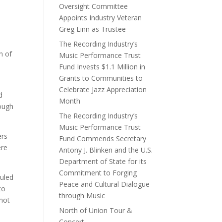
Oversight Committee
Appoints Industry Veteran
Greg Linn as Trustee
The Recording Industry’s
n of
Music Performance Trust
Fund Invests $1.1 Million in
Grants to Communities to
Celebrate Jazz Appreciation
d
Month
rough
The Recording Industry’s
Music Performance Trust
ers
Fund Commends Secretary
ere
Antony J. Blinken and the U.S.
Department of State for its
Commitment to Forging
duled
Peace and Cultural Dialogue
to
through Music
not
North of Union Tour &
Concert