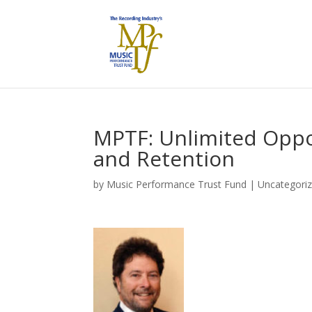
MPTF: Unlimited Oppor
and Retention
by
Music Performance Trust Fund
|
Uncategori