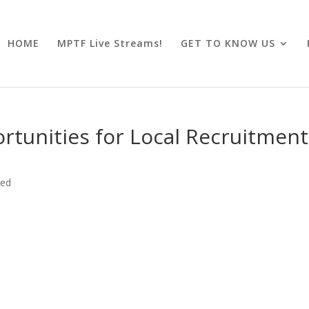
HOME
MPTF Live Streams!
GET TO KNOW US
tunities for Local Recruitment
zed