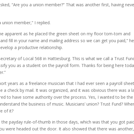
sked, “Are you a union member?” That was another first, having neve
 a union member,” I replied.
me apparent as he placed the green sheet on my floor tom-tom and
e and fill in your name and mailing address so we can get you paid,” h
evelop a productive relationship.
ecretary of Local 568 in Hattiesburg. This is what we call a Trust Fun
sify you as a student on the payroll form. Thanks for being here toda
r.”
short years as a freelance musician that I had ever seen a payroll sheet
e a check by mail. It was organized, and it was obvious there was a l
d to have some authority over the process. Yes, I wanted to be the
o understand the business of music. Musicians’ union? Trust Fund? Whe
 of it?
m the payday rule-of-thumb in those days, which was that you got paid
 you were headed out the door. It also showed that there was another