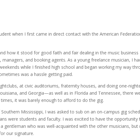
tudent when I first came in direct contact with the American Federatio
and how it stood for good faith and fair dealing in the music business
 managers, and booking agents. As a young freelance musician, I ha
g weekends while I finished high school and began working my way th
 sometimes was a hassle getting paid.
ghtclubs, at civic auditoriums, fraternity houses, and doing one-night
uisiana, and Georgia—as well as in Florida and Tennessee, there w
imes, it was barely enough to afford to do the gig.
f Southern Mississippi, I was asked to sub on an on-campus gig sche
ans were students and faculty. I was excited to have the opportunity 
a gentleman who was well-acquainted with the other musicians, but 
or our signature.