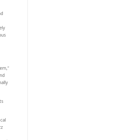
nd
ely
pus
lem,”
and
ally
ts
ocal
zz