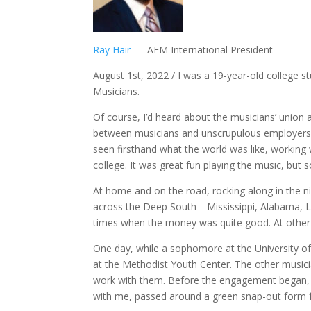
Ray Hair
– AFM International President
August 1st, 2022 / I was a 19-year-old college s
Musicians.
Of course, I’d heard about the musicians’ union 
between musicians and unscrupulous employers,
seen firsthand what the world was like, workin
college. It was great fun playing the music, but
At home and on the road, rocking along in the ni
across the Deep South—Mississippi, Alabama, Lo
times when the money was quite good. At other t
One day, while a sophomore at the University o
at the Methodist Youth Center. The other musici
work with them. Before the engagement began, 
with me, passed around a green snap-out form f