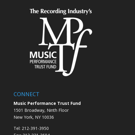
CONNECT
Music Performance Trust Fund
1501 Broadway, Ninth Floor
New York, NY 10036
Tel: 212-391-3950