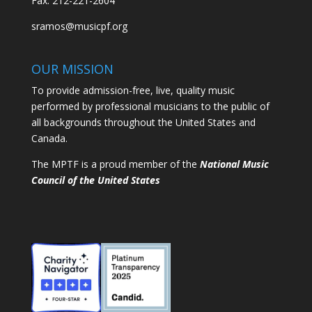
Fax: 212-221-2604
sramos@musicpf.org
OUR MISSION
To provide admission-free, live, quality music
performed by professional musicians to the public of
all backgrounds throughout the United States and
Canada.
The MPTF is a proud member of the
National Music
Council of the United States