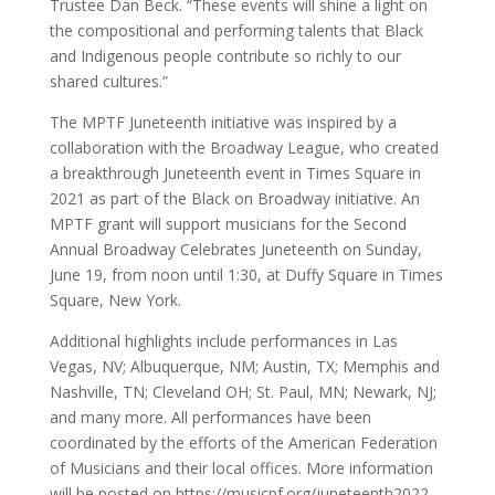
Trustee Dan Beck. “These events will shine a light on
the compositional and performing talents that Black
and Indigenous people contribute so richly to our
shared cultures.”
The MPTF Juneteenth initiative was inspired by a
collaboration with the Broadway League, who created
a breakthrough Juneteenth event in Times Square in
2021 as part of the Black on Broadway initiative. An
MPTF grant will support musicians for the Second
Annual Broadway Celebrates Juneteenth on Sunday,
June 19, from noon until 1:30, at Duffy Square in Times
Square, New York.
Additional highlights include performances in Las
Vegas, NV; Albuquerque, NM; Austin, TX; Memphis and
Nashville, TN; Cleveland OH; St. Paul, MN; Newark, NJ;
and many more. All performances have been
coordinated by the efforts of the American Federation
of Musicians and their local offices. More information
will be posted on https://musicpf.org/juneteenth2022.