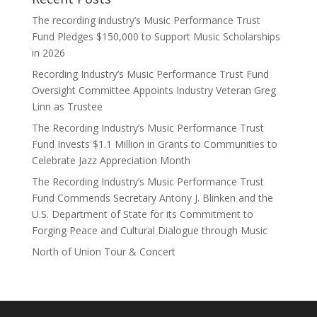
The recording industry’s Music Performance Trust
Fund Pledges $150,000 to Support Music Scholarships
in 2026
Recording Industry’s Music Performance Trust Fund
Oversight Committee Appoints Industry Veteran Greg
Linn as Trustee
The Recording Industry’s Music Performance Trust
Fund Invests $1.1 Million in Grants to Communities to
Celebrate Jazz Appreciation Month
The Recording Industry’s Music Performance Trust
Fund Commends Secretary Antony J. Blinken and the
U.S. Department of State for its Commitment to
Forging Peace and Cultural Dialogue through Music
North of Union Tour & Concert