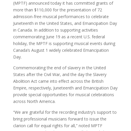
(MPTF) announced today it has committed grants of
more than $110,000 for the presentation of 72
admission-free musical performances to celebrate
Juneteenth in the United States, and Emancipation Day
in Canada. In addition to supporting activities
commemorating June 19 as a recent U.S. federal
holiday, the MPTF is supporting musical events during
Canada’s August 1 widely celebrated Emancipation
Day.
Commemorating the end of slavery in the United
States after the Civil War, and the day the Slavery
Abolition Act came into effect across the British
Empire, respectively, Juneteenth and Emancipation Day
provide special opportunities for musical celebrations
across North America.
“We are grateful for the recording industry’s support to
bring professional musicians forward to issue the
clarion call for equal rights for all,” noted MPTF