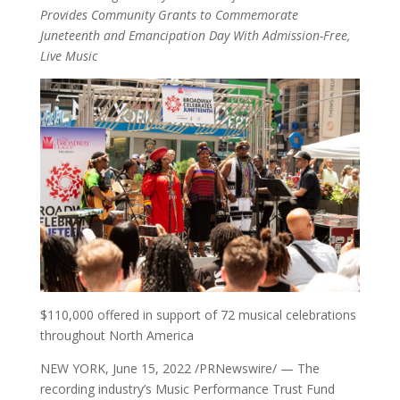
Provides Community Grants to Commemorate
Juneteenth and Emancipation Day With Admission-Free,
Live Music
$110,000 offered in support of 72 musical celebrations
throughout North America
NEW YORK, June 15, 2022 /PRNewswire/ — The
recording industry’s Music Performance Trust Fund