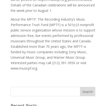
Details of the Canadian celebrations will be announced
the week prior to August 1.
About the MPTF: The Recording Industry’s Music
Performance Trust Fund (MPTF) is a 501(c)3 nonprofit
public service organization whose mission is to support
admission-free, live events performed by professional
musicians throughout the United States and Canada.
Established more than 70 years ago, the MPTF is
funded by music companies including Sony Music,
Universal Music Group, and Warner Music Group.
Interested parties may call (212) 391-3950 or visit
www.musicpf.org.
Recent Posts