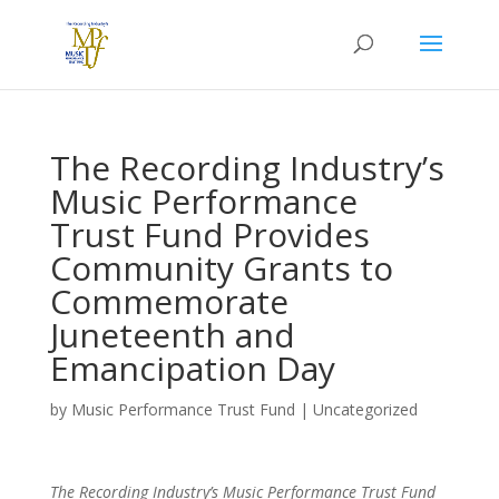
The Recording Industry’s
Music Performance
Trust Fund Provides
Community Grants to
Commemorate
Juneteenth and
Emancipation Day
by
Music Performance Trust Fund
|
Uncategorized
The Recording Industry’s Music Performance Trust Fund