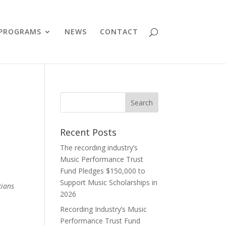
PROGRAMS
NEWS
CONTACT
Recent Posts
The recording industry’s
Music Performance Trust
Fund Pledges $150,000 to
Support Music Scholarships in
cians
2026
Recording Industry’s Music
Performance Trust Fund