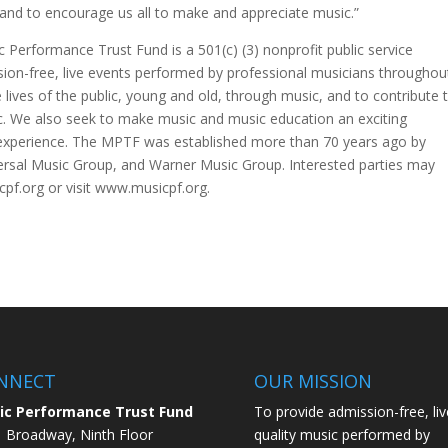
and to encourage us all to make and appreciate music.”
c Performance Trust Fund is a 501(c) (3) nonprofit public service
ion-free, live events performed by professional musicians throughou
lives of the public, young and old, through music, and to contribute 
ic. We also seek to make music and music education an exciting
ife experience. The MPTF was established more than 70 years ago by
ersal Music Group, and Warner Music Group. Interested parties may
f.org or visit www.musicpf.org.
NNECT
OUR MISSION
ic Performance Trust Fund
To provide admission-free, liv
 Broadway, Ninth Floor
quality music performed by