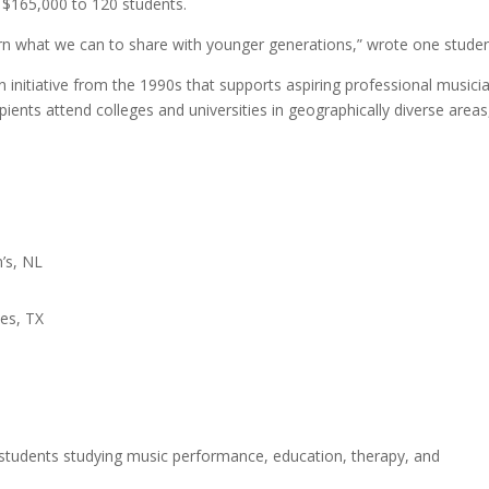
$165,000 to 120 students.
earn what we can to share with younger generations,” wrote one studen
 initiative from the 1990s that supports aspiring professional musici
pients attend colleges and universities in geographically diverse areas
’s, NL
hes, TX
r students studying music performance, education, therapy, and