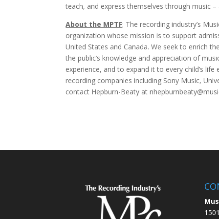
teach, and express themselves through music – 
About the MPTF
: The recording industry’s Musi
organization whose mission is to support admiss
United States and Canada. We seek to enrich the 
the public’s knowledge and appreciation of mus
experience, and to expand it to every child’s l
recording companies including Sony Music, Univ
contact Hepburn-Beaty at nhepburnbeaty@musicp
CO
Mus
1501