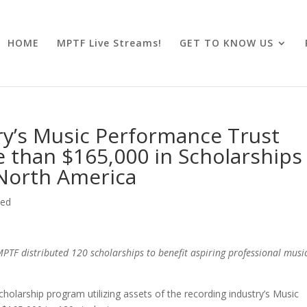
HOME
MPTF Live Streams!
GET TO KNOW US
ry’s Music Performance Trust
than $165,000 in Scholarships
North America
zed
MPTF distributed 120 scholarships to benefit aspiring professional musi
larship program utilizing assets of the recording industry’s Music