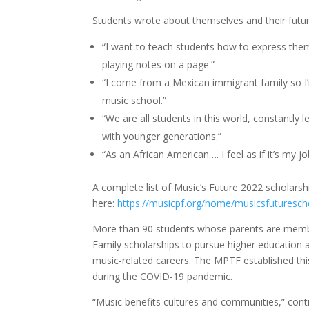
Students wrote about themselves and their futur
“I want to teach students how to express th
playing notes on a page.”
“I come from a Mexican immigrant family so I’m
music school.”
“We are all students in this world, constantly 
with younger generations.”
“As an African American…. I feel as if it’s my 
A complete list of Music’s Future 2022 scholarsh
here:
https://musicpf.org/home/musicsfuturesch
More than 90 students whose parents are membe
Family scholarships to pursue higher education 
music-related careers. The MPTF established th
during the COVID-19 pandemic.
“Music benefits cultures and communities,” cont