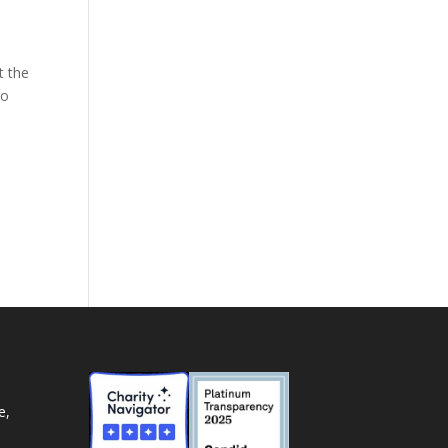
t the
to
e,