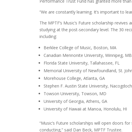
Performance Trust Fund has granted more than 
“We are constantly learning. It’s important to l
The MPTF’s Music’s Future scholarship revives an
studying at the post-secondary level. The 30 reci
including:
Berklee College of Music, Boston, MA
Canadian Mennonite University, Winnipeg, MB
Florida State University, Tallahassee, FL
Memorial University of Newfoundland, St. John
Morehouse College, Atlanta, GA
Stephen F. Austin State University, Nacogdoc
Towson University, Towson, MD
University of Georgia, Athens, GA
University of Hawaii at Manoa, Honolulu, HI
“Music’s Future scholarships will open doors fo
conducting,” said Dan Beck, MPTF Trustee.