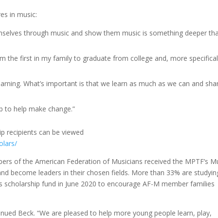
es in music:
emselves through music and show them music is something deeper th
 the first in my family to graduate from college and, more specifical
learning. What’s important is that we learn as much as we can and shar
job to help make change.”
ip recipients can be viewed
olars/
rs of the American Federation of Musicians received the MPTF’s M
and become leaders in their chosen fields. More than 33% are studyin
is scholarship fund in June 2020 to encourage AF-M member families
inued Beck. “We are pleased to help more young people learn, play,