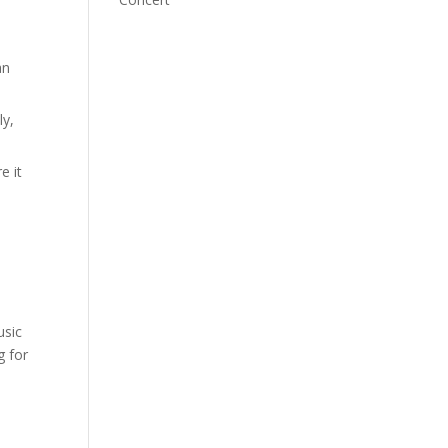
an
ly,
e it
usic
g for