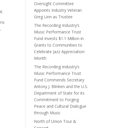
Oversight Committee
Appoints Industry Veteran
t.
Greg Linn as Trustee
ans
The Recording Industry’s
,
Music Performance Trust
Fund Invests $1.1 Million in
Grants to Communities to
Celebrate Jazz Appreciation
Month
The Recording Industry’s
Music Performance Trust
Fund Commends Secretary
Antony J. Blinken and the U.S.
Department of State for its
Commitment to Forging
Peace and Cultural Dialogue
through Music
North of Union Tour &
Concert