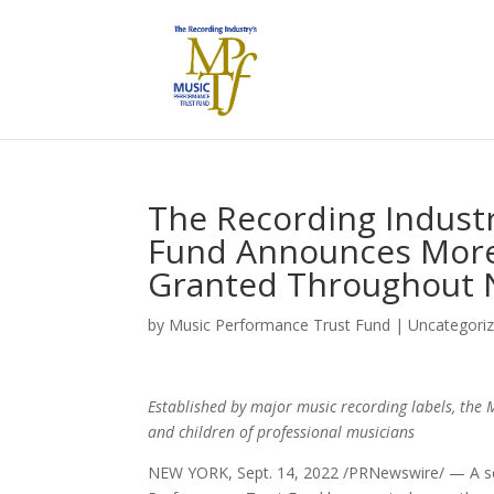
The Recording Indust
Fund Announces More 
Granted Throughout 
by
Music Performance Trust Fund
|
Uncategori
Established by major music recording labels, the 
and children of professional musicians
NEW YORK, Sept. 14, 2022 /PRNewswire/ — A scho