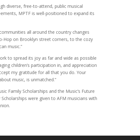
h diverse, free-to-attend, public musical
ements, MPTF is well-positioned to expand its
o communities all around the country changes
ip-Hop on Brooklyn street corners, to the cozy
can music.”
rk to spread its joy as far and wide as possible
ng children’s participation in, and appreciation
ccept my gratitude for all that you do. Your
 about music, is unmatched.”
sic Family Scholarships and the Music’s Future
y Scholarships were given to AFM musicians with
nion.