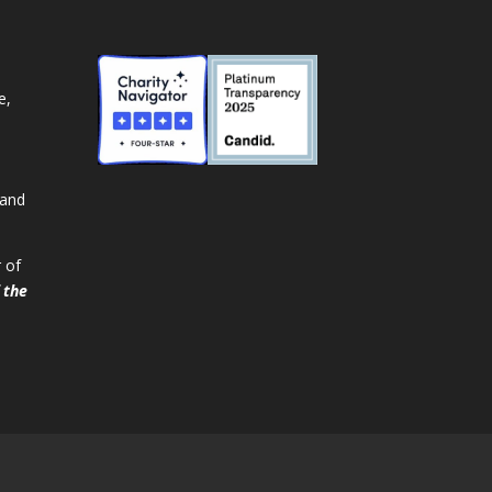
e,
 and
 of
 the