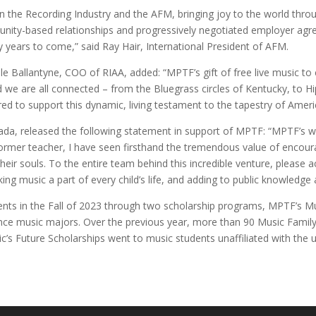
the Recording Industry and the AFM, bringing joy to the world throug
nity-based relationships and progressively negotiated employer agre
years to come,” said Ray Hair, International President of AFM.
e Ballantyne, COO of RIAA, added: “MPTF’s gift of free live music t
d we are all connected – from the Bluegrass circles of Kentucky, to H
d to support this dynamic, living testament to the tapestry of Ameri
ada, released the following statement in support of MPTF: “MPTF’s wo
rmer teacher, I have seen firsthand the tremendous value of encouragi
heir souls. To the entire team behind this incredible venture, please a
 music a part of every child’s life, and adding to public knowledge
nts in the Fall of 2023 through two scholarship programs, MPTF’s Mu
ance music majors. Over the previous year, more than 90 Music Famil
’s Future Scholarships went to music students unaffiliated with the u