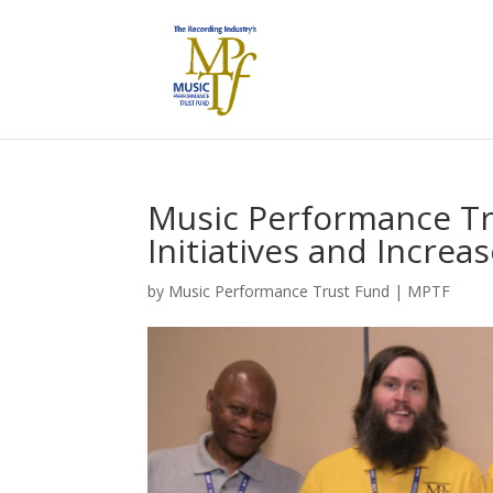
Music Performance Tr
Initiatives and Increa
by
Music Performance Trust Fund
|
MPTF