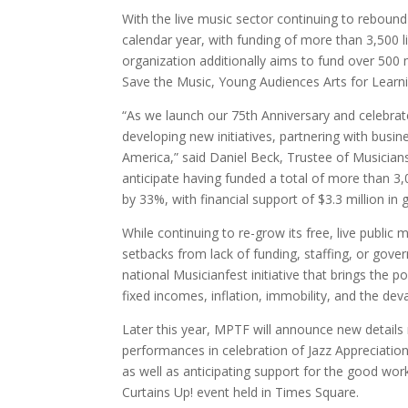
With the live music sector continuing to rebound
calendar year, with funding of more than 3,500 l
organization additionally aims to fund over 500
Save the Music, Young Audiences Arts for Learn
“As we launch our 75th Anniversary and celebrat
developing new initiatives, partnering with bus
America,” said Daniel Beck, Trustee of Musician
anticipate having funded a total of more than 3,0
by 33%, with financial support of $3.3 million in 
While continuing to re-grow its free, live publi
setbacks from lack of funding, staffing, or gove
national Musicianfest initiative that brings the
fixed incomes, inflation, immobility, and the de
Later this year, MPTF will announce new details r
performances in celebration of Jazz Appreciation
as well as anticipating support for the good wo
Curtains Up! event held in Times Square.