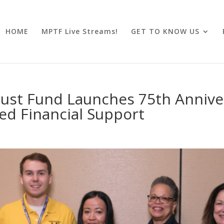
HOME
MPTF Live Streams!
GET TO KNOW US
ust Fund Launches 75th Annive
sed Financial Support