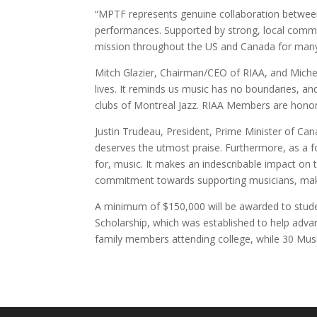
“MPTF represents genuine collaboration between 
performances. Supported by strong, local commu
mission throughout the US and Canada for many 
Mitch Glazier, Chairman/CEO of RIAA, and Michel
lives. It reminds us music has no boundaries, an
clubs of Montreal Jazz. RIAA Members are honore
Justin Trudeau, President, Prime Minister of Can
deserves the utmost praise. Furthermore, as a fo
for, music. It makes an indescribable impact on t
commitment towards supporting musicians, making
A minimum of $150,000 will be awarded to stude
Scholarship, which was established to help adv
family members attending college, while 30 Music