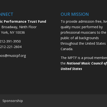
NNECT
OUR MISSION
ic Performance Trust Fund
To provide admission-free, liv
 Broadway, Ninth Floor
quality music performed by
York, NY 10036
professional musicians to the
public of all backgrounds
 212-391-3950
throughout the United States
 212-221-2604
Canada.
mos@musicpf.org
The MPTF is a proud member
the
National Music Council of
United States
Sponsorship