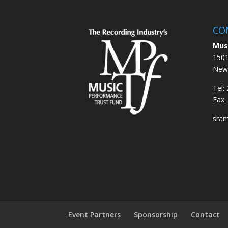
CO
Mus
1501
New 
Tel:
Fax:
sra
Event Partners
Sponsorship
Contact