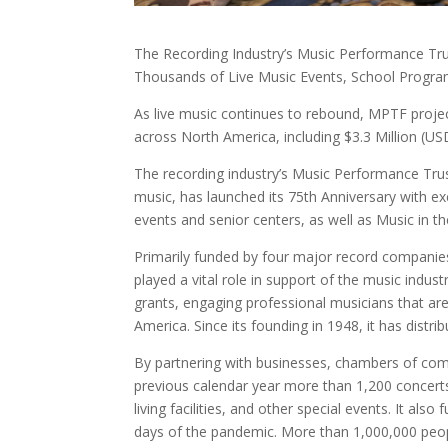
The Recording Industry’s Music Performance Tru
Thousands of Live Music Events, School Progra
As live music continues to rebound, MPTF projec
across North America, including $3.3 Million (USD
The recording industry’s Music Performance Trus
music, has launched its 75th Anniversary with e
events and senior centers, as well as Music in 
Primarily funded by four major record companie
played a vital role in support of the music indus
grants, engaging professional musicians that a
America. Since its founding in 1948, it has dist
By partnering with businesses, chambers of com
previous calendar year more than 1,200 concerts
living facilities, and other special events. It al
days of the pandemic. More than 1,000,000 peop