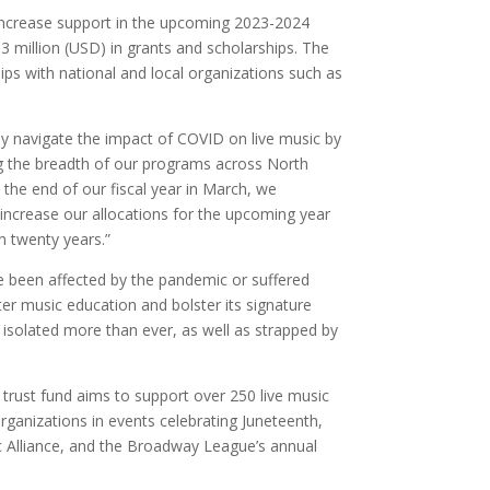
y increase support in the upcoming 2023-2024
3 million (USD) in grants and scholarships. The
ps with national and local organizations such as
ly navigate the impact of COVID on live music by
ing the breadth of our programs across North
the end of our fiscal year in March, we
l increase our allocations for the upcoming year
in twenty years.”
ave been affected by the pandemic or suffered
ter music education and bolster its signature
n isolated more than ever, as well as strapped by
e trust fund aims to support over 250 live music
rganizations in events celebrating Juneteenth,
ic Alliance, and the Broadway League’s annual