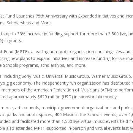
st Fund Launches 75th Anniversary with Expanded Initiatives and Inc
ms, Scholarships and More.
ts up to 33% increase in funding support for more than 3,500 live, 
) in grants.
t Fund (MPTF), a leading non-profit organization enriching lives and
xciting new plans to expand initiatives and increase funding for live
the Schools programs, scholarships, and more.
s, including Sony Music, Universal Music Group, Warner Music Group
try’s gig economy. The independently run organization has distributed m
re members of the American Federation of Musicians (AFM) to perform
ributed approximately $620 million (USD) in sponsorship money.
merce, arts councils, municipal government organizations and park
 in parks and public spaces, 400 Music in the Schools events, over 1
so funded and facilitated more than 1,500 live virtual music events hel
le also attended MPTF-supported in-person and virtual events last y