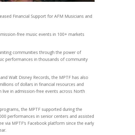
reased Financial Support for AFM Musicians and
admission-free music events in 100+ markets
 uniting communities through the power of
 music performances in thousands of community
, and Walt Disney Records, the MPTF has also
illions of dollars in financial resources and
 live in admission-free events across North
s programs, the MPTF supported during the
,000 performances in senior centers and assisted
d free via MPTF’s Facebook platform since the early
ear.