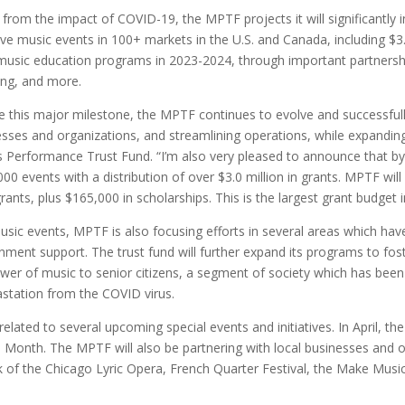
 from the impact of COVID-19, the MPTF projects it will significantl
ive music events in 100+ markets in the U.S. and Canada, including $3.
 music education programs in 2023-2024, through important partnershi
ing, and more.
e this major milestone, the MPTF continues to evolve and successful
inesses and organizations, and streamlining operations, while expand
s Performance Trust Fund. “I’m also very pleased to announce that by 
00 events with a distribution of over $3.0 million in grants. MPTF wil
grants, plus $165,000 in scholarships. This is the largest grant budget 
c music events, MPTF is also focusing efforts in several areas which h
rnment support. The trust fund will further expand its programs to fos
 power of music to senior citizens, a segment of society which has bee
vastation from the COVID virus.
elated to several upcoming special events and initiatives. In April, th
 Month. The MPTF will also be partnering with local businesses and o
rk of the Chicago Lyric Opera, French Quarter Festival, the Make Mus