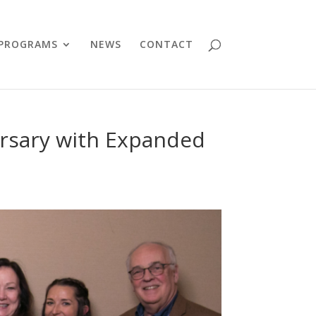
PROGRAMS
NEWS
CONTACT
rsary with Expanded