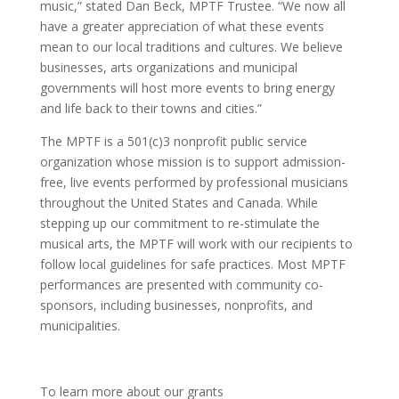
music
,”
stated
Dan Beck
, MPTF Trustee. “We now all
have a greater appreciation of what these events
mean to our local traditions and cultures. We believe
businesses, arts organizations and municipal
governments will host more events to bring energy
and life back to their towns and cities.”
The MPTF is a 501(c)3 nonprofit public service
organization whose mission is to support admission-
free, live events performed by professional musicians
throughout the United States and Canada. While
stepping up our commitment
to
re-stimulate the
musical arts, the MPTF will work with our recipients to
follow local guidelines for safe practices. Most MPTF
performances are presented with community co-
sponsors, including businesses, nonprofits, and
municipalities.
To learn more about our grants