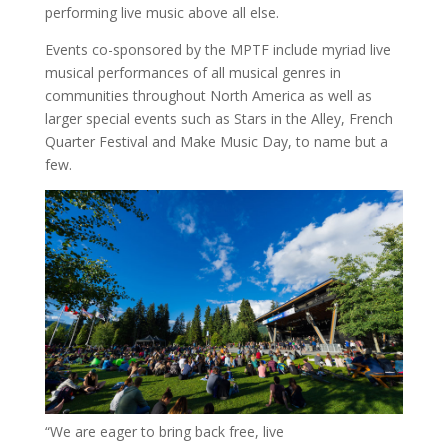
performing live music above all else.
Events co-sponsored by the MPTF include myriad live
musical performances of all musical genres in
communities throughout
North America
as well as
larger special events such as Stars in the Alley, French
Quarter Festival and Make Music Day, to name but a
few.
“We are eager to bring back free, live