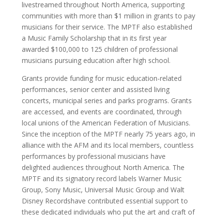
livestreamed throughout
North America
, supporting
communities with more than
$1 million
in grants to pay
musicians for their service. The MPTF also established
a Music Family Scholarship that in its first year
awarded
$100,000
to 125 children
of professional
musicians pursuing education after high school.
Grants provide funding for music education-related
performances, senior center and assisted living
concerts, municipal series and parks programs. Grants
are accessed, and events are coordinated, through
local unions of the American Federation of Musicians.
Since the inception of the MPTF nearly 75 years ago, in
alliance with the AFM and its local members, countless
performances by professional musicians have
delighted audiences throughout
North America
. The
MPTF and its signatory record labels Warner Music
Group, Sony Music, Universal Music Group and
Walt
Disney Records
have contributed essential support to
these dedicated individuals who put the art and craft of