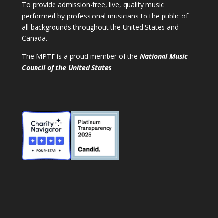
To provide admission-free, live, quality music
performed by professional musicians to the public of
all backgrounds throughout the United States and
Canada.
The MPTF is a proud member of the
National Music
Council of the United States