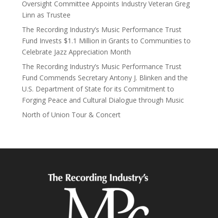
Oversight Committee Appoints Industry Veteran Greg
Linn as Trustee
The Recording Industry’s Music Performance Trust
Fund Invests $1.1 Million in Grants to Communities to
Celebrate Jazz Appreciation Month
The Recording Industry’s Music Performance Trust
Fund Commends Secretary Antony J. Blinken and the
U.S. Department of State for its Commitment to
Forging Peace and Cultural Dialogue through Music
North of Union Tour & Concert