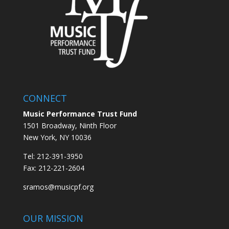
CONNECT
Music Performance Trust Fund
1501 Broadway, Ninth Floor
New York, NY 10036
Tel: 212-391-3950
Fax: 212-221-2604
sramos@musicpf.org
OUR MISSION