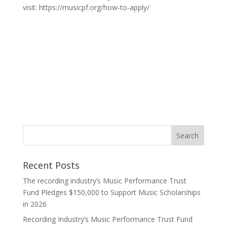
visit: https://musicpf.org/how-to-apply/
Recent Posts
The recording industry’s Music Performance Trust
Fund Pledges $150,000 to Support Music Scholarships
in 2026
Recording Industry’s Music Performance Trust Fund