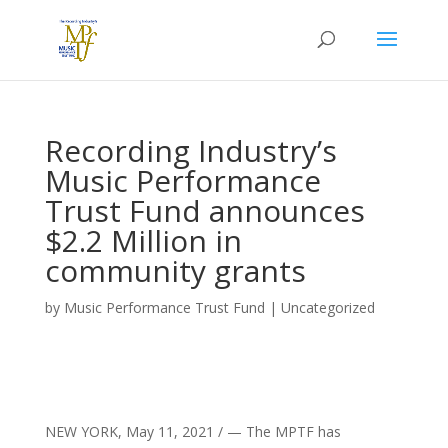
Recording Industry’s
Music Performance
Trust Fund announces
$2.2 Million in
community grants
by
Music Performance Trust Fund
|
Uncategorized
NEW YORK
,
May 11, 2021
/ — The MPTF has