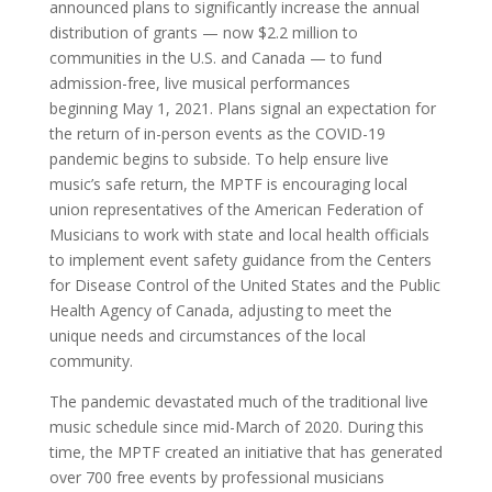
announced plans to significantly increase the annual
distribution of grants — now
$2.2 million
to
communities in the U.S. and
Canada
— to fund
admission-free, live musical performances
beginning
May 1
, 2021. Plans signal an expectation for
the return of in-person events as the COVID-19
pandemic begins to subside. To help ensure live
music’s safe return, the MPTF is encouraging local
union representatives of the American Federation of
Musicians to work with state and local health officials
to implement event safety guidance from the Centers
for Disease Control of
the United States
and the Public
Health Agency of
Canada
, adjusting to meet the
unique needs and circumstances of the local
community.
The pandemic devastated much of the traditional live
music schedule since mid-March of 2020. During this
time, the MPTF created an initiative that has generated
over 700 free events by professional musicians